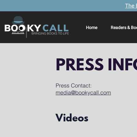
The 
Home
Readers & Bo
PRESS IN
Press Contact:
media@bookycall.com
Videos