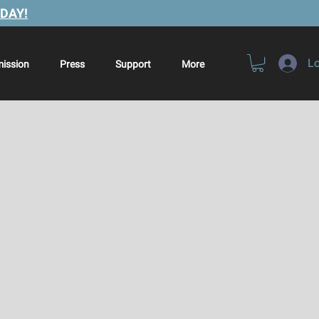
DAY!
Lo
ission
Press
Support
More