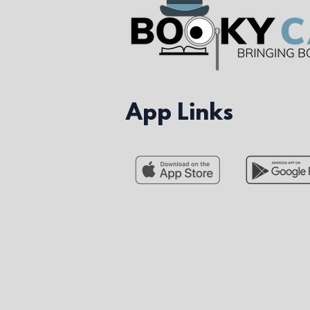
App Links