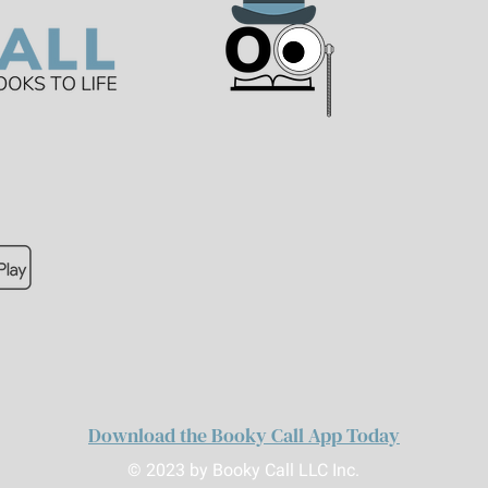
Download the Booky Call App Today
© 2023 by Booky Call LLC Inc.