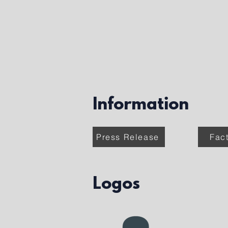
Information
Press Release
Fac
Logos