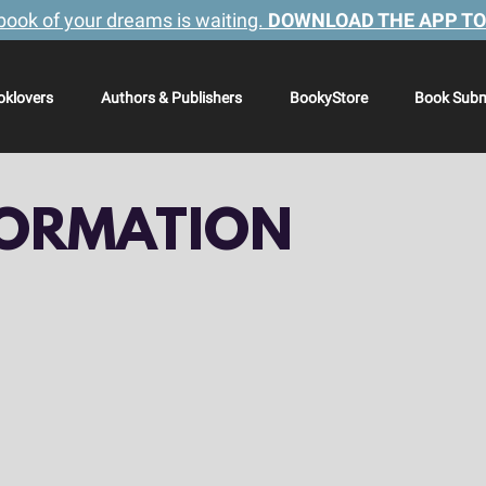
book of your dreams is waiting.
DOWNLOAD THE APP TO
oklovers
Authors & Publishers
BookyStore
Book Subm
FORMATION