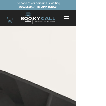
The book of your dreams is waiting.
DOWNLOAD THE APP TODAY!